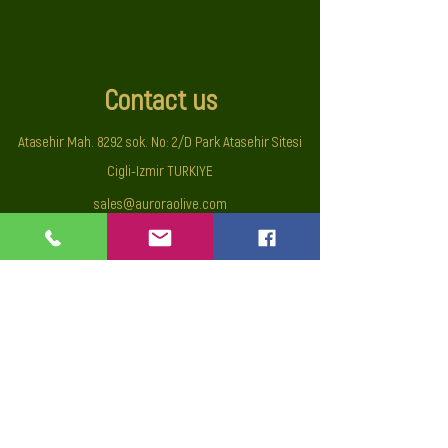
Contact us
Atasehir Mah. 8292 sok. No: 2/D Park Atasehir Sitesi
Cigli-Izmir TURKIYE
sales@auroraolive.com
Mobile :
+90 533 5255010
© All rights reserved UNA Uluslararasi Dis Ticaret Sanayi ve
Tic. Ltd.
Privacy Policy