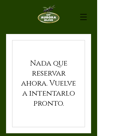
Nada que
reservar
ahora. Vuelve
a intentarlo
pronto.